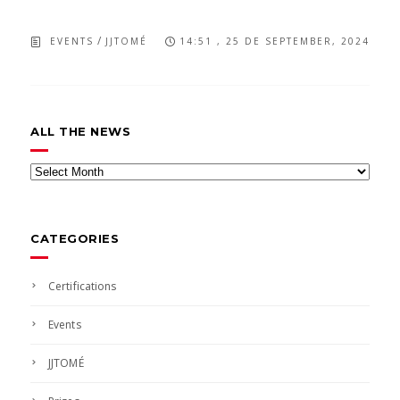
/
EVENTS
JJTOMÉ
14:51 , 25 DE SEPTEMBER, 2024
ALL THE NEWS
All
the
news
CATEGORIES
Certifications
Events
JJTOMÉ