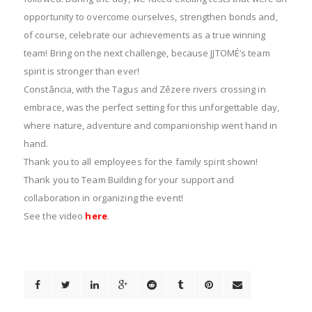
opportunity to overcome ourselves, strengthen bonds and,
of course, celebrate our achievements as a true winning
team! Bring on the next challenge, because JJTOMÉ’s team
spirit is stronger than ever!
Constância, with the Tagus and Zêzere rivers crossing in
embrace, was the perfect setting for this unforgettable day,
where nature, adventure and companionship went hand in
hand.
Thank you to all employees for the family spirit shown!
Thank you to Team Building for your support and
collaboration in organizing the event!
See the video
here
.