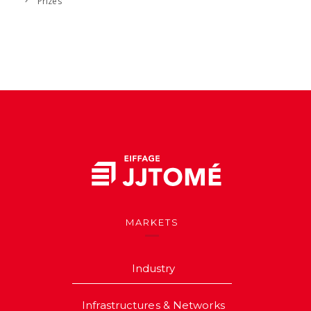
Prizes
MARKETS
Industry
Infrastructures & Networks