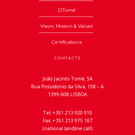
JJTomé
Vision, Mission & Values
Certifications
CONTACTS
João Jacinto Tomé, SA
Rua Possidónio da Silva, 158 – A
1399-008 LISBOA
Tel:
+351 213 920 910
Fax:
+351 213 975 167
(national landline call)