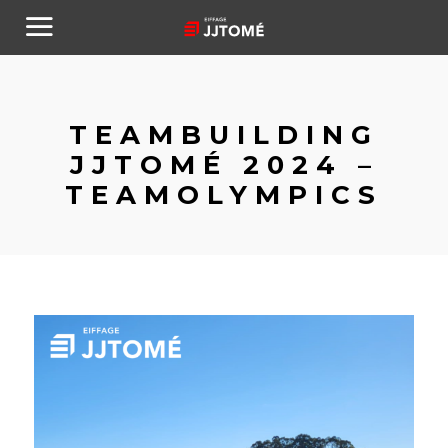
TEAMBUILDING
JJTOMÉ 2024 –
TEAMOLYMPICS