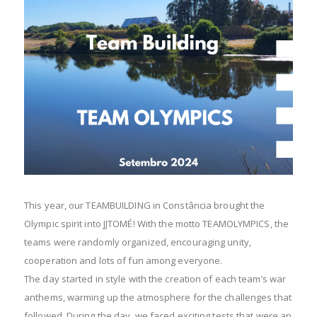
This year, our TEAMBUILDING in Constância brought the
Olympic spirit into JJTOMÉ! With the motto TEAMOLYMPICS, the
teams were randomly organized, encouraging unity,
cooperation and lots of fun among everyone.
The day started in style with the creation of each team’s war
anthems, warming up the atmosphere for the challenges that
followed. During the day, we faced exciting tests that were an