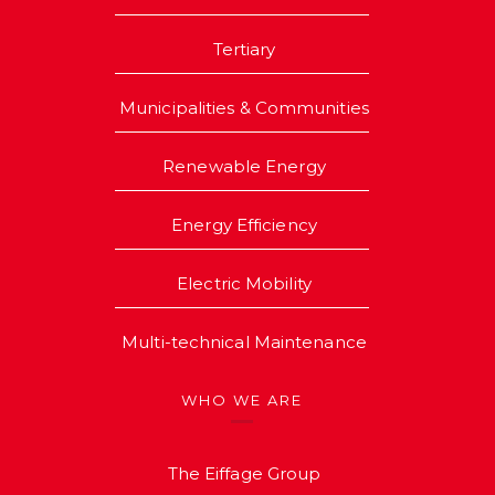
Tertiary
Municipalities & Communities
Renewable Energy
Energy Efficiency
Electric Mobility
Multi-technical Maintenance
WHO WE ARE
The Eiffage Group