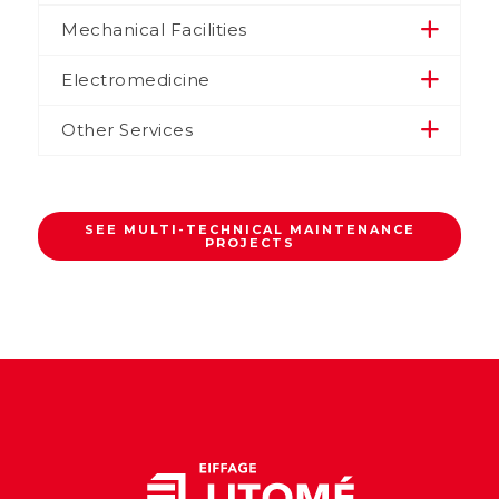
Mechanical Facilities
Electromedicine
Other Services
SEE MULTI-TECHNICAL MAINTENANCE
PROJECTS