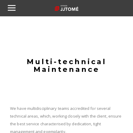
Multi-technical
Maintenance
We have multidisciplinary teams accredited for several
technical areas, which, working closely with the client, ensure
the best service characterised by dedication, tight
management and exemplarity.