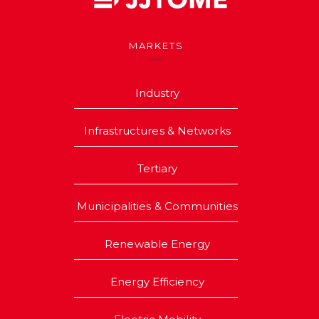
MARKETS
Industry
Infrastructures & Networks
Tertiary
Municipalities & Communities
Renewable Energy
Energy Efficiency