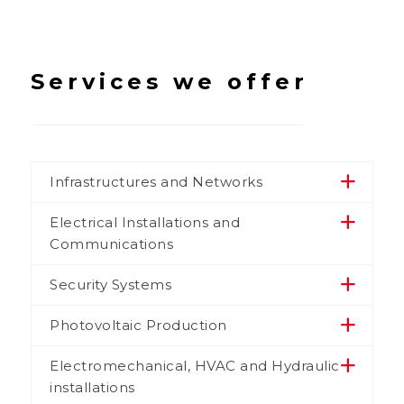
Services we offer
Infrastructures and Networks
Electrical Installations and
Communications
Security Systems
Photovoltaic Production
Electromechanical, HVAC and Hydraulic
installations