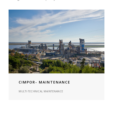
CIMPOR- MAINTENANCE
MULTI-TECHNICAL MAINTENANCE