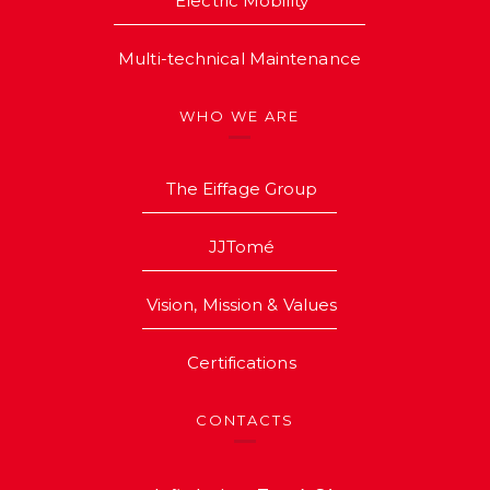
Electric Mobility
Multi-technical Maintenance
WHO WE ARE
The Eiffage Group
JJTomé
Vision, Mission & Values
Certifications
CONTACTS