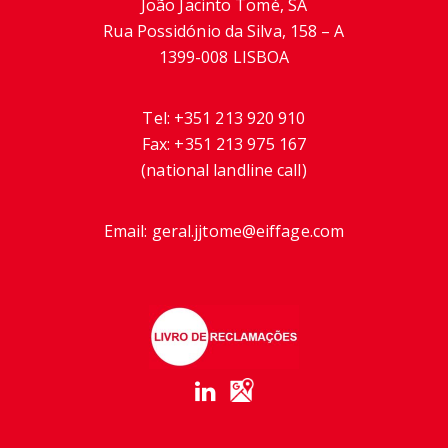
João Jacinto Tomé, SA
Rua Possidónio da Silva, 158 – A
1399-008 LISBOA
Tel:
+351 213 920 910
Fax:
+351 213 975 167
(national landline call)
Email:
geral.jjtome@eiffage.com