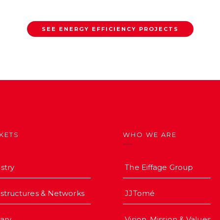
SEE ENERGY EFFICIENCY PROJECTS
KETS
WHO WE ARE
stry
The Eiffage Group
astructures & Networks
JJTomé
iary
Vision, Mission & Values