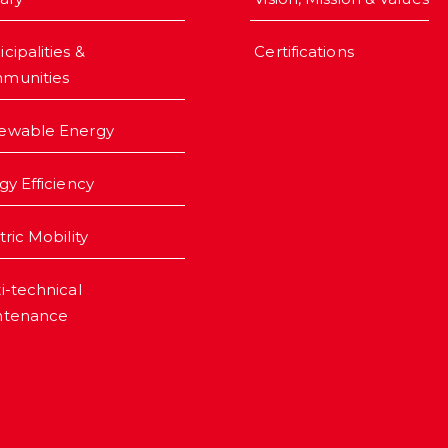
cipalities &
Certifications
munities
ewable Energy
gy Efficiency
tric Mobility
i-technical
ntenance