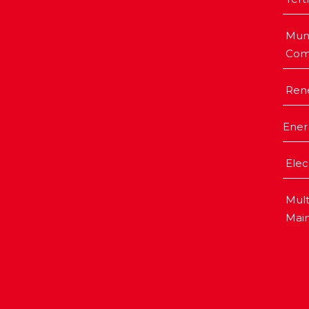
Muni
Com
Ren
Ener
Elec
Mult
Mai