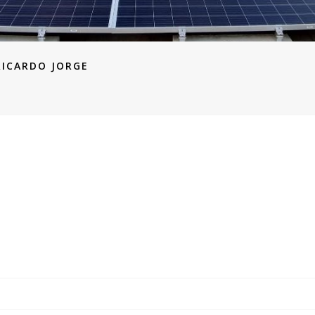
RICARDO JORGE