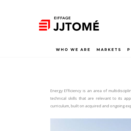
WHO WE ARE
MARKETS
P
Energy Efficiency is an area of multidiscipli
technical skills that are relevant to its 
curriculum, built on acquired and ongoing ex