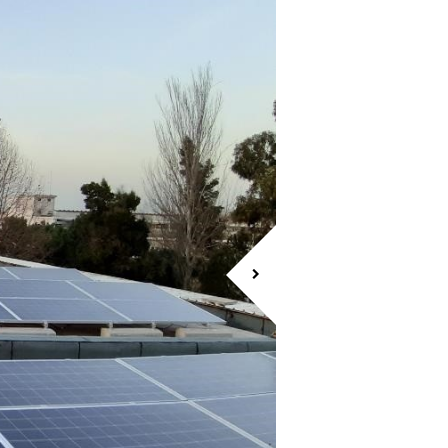
CASCAIS SHOPP
ENERGY EFFICIENCY