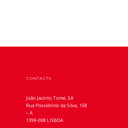
CONTACTS
João Jacinto Tomé, SA
Rua Possidónio da Silva, 158
– A
1399-008 LISBOA