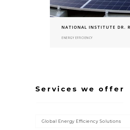
NATIONAL INSTITUTE DR. 
ENERGY EFFICIENCY
Services we offer
Global Energy Efficiency Solutions