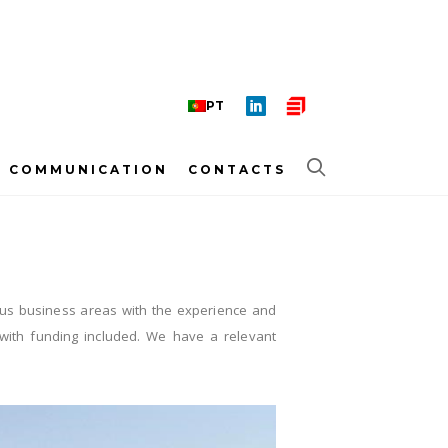
PT
COMMUNICATION
CONTACTS
various business areas with the experience and
t with funding included. We have a relevant