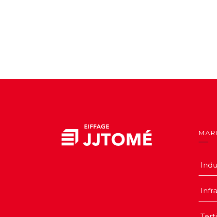
MAR
Indu
Infr
Tert