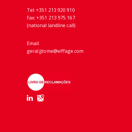
Tel:
+351 213 920 910
Fax:
+351 213 975 167
(national landline call)
Email:
geral.jjtome@eiffage.com