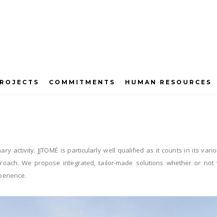
ROJECTS
COMMITMENTS
HUMAN RESOURCES
Energy Efficiency
nary activity. JJTOMÉ is particularly well qualified as it counts in its 
approach. We propose integrated, tailor-made solutions whether or no
perience.