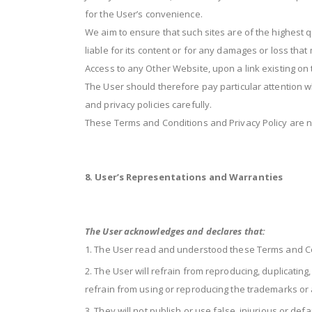
for the User’s convenience.
We aim to ensure that such sites are of the highest q
liable for its content or for any damages or loss tha
Access to any Other Website, upon a link existing on 
The User should therefore pay particular attention 
and privacy policies carefully.
These Terms and Conditions and Privacy Policy are no
8. User’s Representations and Warranties
The User acknowledges and declares that:
The User read and understood these Terms and Co
The User will refrain from reproducing, duplicating
refrain from using or reproducing the trademarks or an
They will not publish or use false, injurious or de