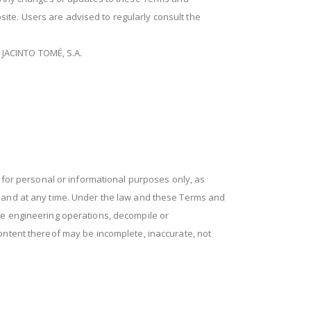
bsite. Users are advised to regularly consult the
O JACINTO TOMÉ, S.A.
for personal or informational purposes only, as
n and at any time. Under the law and these Terms and
se engineering operations, decompile or
ontent thereof may be incomplete, inaccurate, not