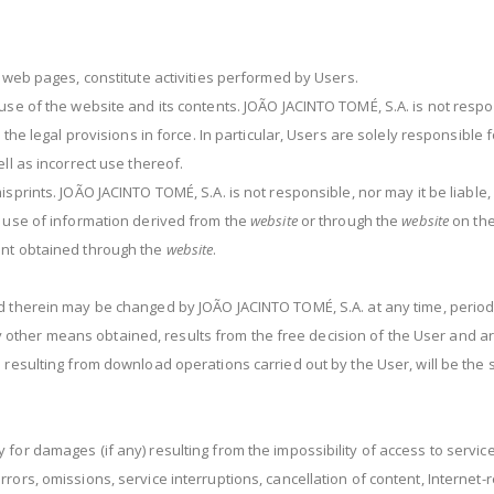
g web pages, constitute activities performed by Users.
use of the website and its contents. JOÃO JACINTO TOMÉ, S.A. is not respon
 the legal provisions in force. In particular, Users are solely responsible 
ll as incorrect use thereof.
isprints. JOÃO JACINTO TOMÉ, S.A. is not responsible, nor may it be liabl
e use of information derived from the
website
or through the
website
on the
ent obtained through the
website
.
 therein may be changed by JOÃO JACINTO TOMÉ, S.A. at any time, periodi
her means obtained, results from the free decision of the User and are c
 resulting from download operations carried out by the User, will be the 
 for damages (if any) resulting from the impossibility of access to servi
rors, omissions, service interruptions, cancellation of content, Internet