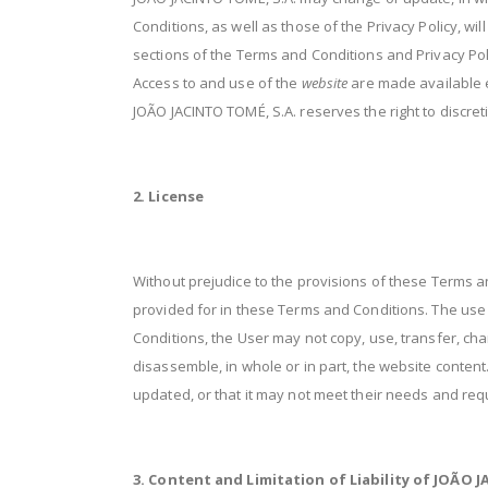
Conditions, as well as those of the Privacy Policy, wi
sections of the Terms and Conditions and Privacy Poli
Access to and use of the
website
are made available e
JOÃO JACINTO TOMÉ, S.A. reserves the right to discre
2. License
Without prejudice to the provisions of these Terms a
provided for in these Terms and Conditions. The use
Conditions, the User may not copy, use, transfer, c
disassemble, in whole or in part, the website conten
updated, or that it may not meet their needs and re
3. Content and Limitation of Liability of JOÃO 