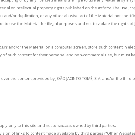
 accepting or by any licensed means the right to use any Material by any
erial or intellectual property rights published on the
website
. The use, co
 and/or duplication, or any other abusive act of the Material not specific
 to use the Material for illegal purposes and not to violate the rights of
bsite
and/or the Material on a computer screen, store such content in elect
 of such content for their personal and non-commercial use, but must kee
 over the content provided by JOÃO JACINTO TOMÉ, S.A. and/or the third p
ly only to this site and not to
websites
owned by third parties.
ision of links to content made available by third parties (“Other Website