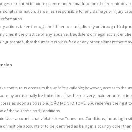
nges or related to non-existence and/or malfunction of electronic device
personal information, as well as responsible for any damage or injury caus
l information.
any actions taken through their User account, directly or through third pa
 time, if the practice of any abusive, fraudulent or illegal act is identifie
 it guarantee, that the
website
is virus-free or any other element that ma
ension
 make continuous access to the
website
available; however, access to the
we
ite
may occasionally be limited to allow the recovery, maintenance or intr
n access as soon as possible. JOÃO JACINTO TOMÉ, S.A. reserves the right 
tion of these Terms and Conditions.
e User accounts that violate these Terms and Conditions, including in situ
se of multiple accounts or to be identified as being in a country other tha