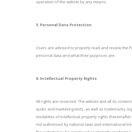
operation of the
website
by any means.
5. Personal Data Protection
Users are advised to properly read and review the Pr
personal data and what their purposes are.
6. Intellectual Property Rights
All rights are reserved. The
website
and all its content
audio and marketing texts, as well as trademarks, l
modalities of intellectual property rights (hereinafte
not authorised by national laws and international tre