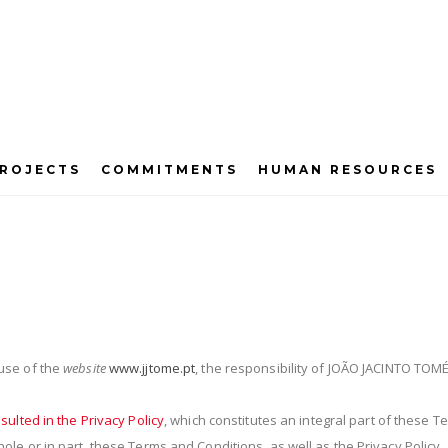
ROJECTS
COMMITMENTS
HUMAN RESOURCES
Terms and Conditions
use of the
website
www.jjtome.pt
, the responsibility of JOÃO JACINTO TOMÉ
sulted in the Privacy Policy
, which constitutes an integral part of these 
le or in part, these Terms and Conditions, as well as the Privacy Polic