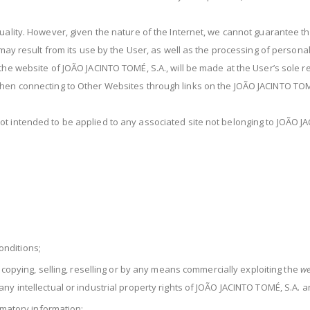
uality. However, given the nature of the Internet, we cannot guarantee th
t may result from its use by the User, as well as the processing of person
the website of JOÃO JACINTO TOMÉ, S.A., will be made at the User’s sole re
when connecting to Other Websites through links on the JOÃO JACINTO TOM
t intended to be applied to any associated site not belonging to JOÃO J
nditions;
, copying, selling, reselling or by any means commercially exploiting the
we
y intellectual or industrial property rights of JOÃO JACINTO TOMÉ, S.A. an
famatory information;