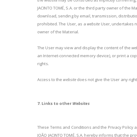
the
website
may be construed as implicitly conferring,
JACINTO TOMÉ, S.A. or the third party owner of the Mat
download, sending by email, transmission, distribution
prohibited. The User, as a
website
User, undertakes not
owner of the Material.
The User may view and display the content of the
we
an Internet-connected memory device), or print a copy
rights.
Access to the
website
does not give the User any right
7. Links to other
Websites
These Terms and Conditions and the Privacy Policy app
JOÃO JACINTO TOMÉ, S.A. hereby informs that the prov