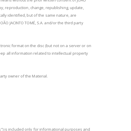
 means without the prior written consent of JOÃO
py, reproduction, change, republishing, update,
ally identified, but of the same nature, are
 JOÃO JACINTO TOMÉ, S.A. and/or the third party
ronic format on the disc (but not on a server or on
p all information related to intellectual property
arty owner of the Material.
s”) is included only for informational purposes and