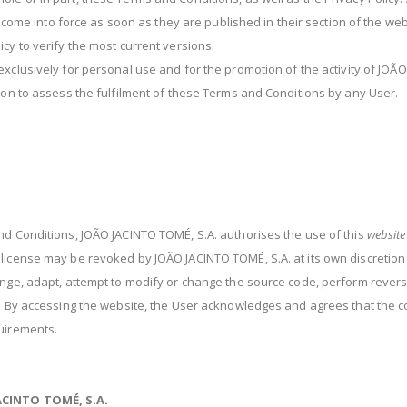
ll come into force as soon as they are published in their section of the we
cy to verify the most current versions.
xclusively for personal use and for the promotion of the activity of JOÃ
tion to assess the fulfilment of these Terms and Conditions by any User.
nd Conditions, JOÃO JACINTO TOMÉ, S.A. authorises the use of this
website
 license may be revoked by JOÃO JACINTO TOMÉ, S.A. at its own discretio
hange, adapt, attempt to modify or change the source code, perform rever
t. By accessing the website, the User acknowledges and agrees that the c
quirements.
JACINTO TOMÉ, S.A.