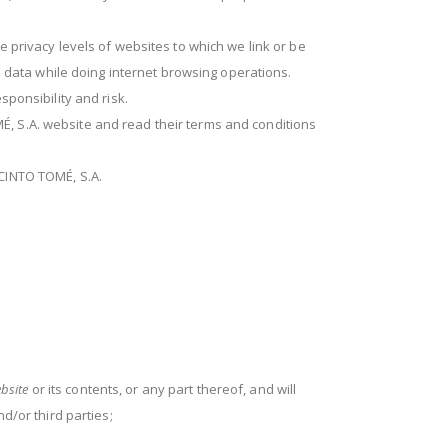
e privacy levels of websites to which we link or be
al data while doing internet browsing operations.
sponsibility and risk.
É, S.A. website and read their terms and conditions
ACINTO TOMÉ, S.A.
bsite
or its contents, or any part thereof, and will
d/or third parties;