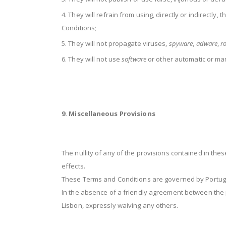
They will refrain from using, directly or indirectly, 
Conditions;
They will not propagate viruses,
spyware
,
adware
,
ro
They will not use
software
or other automatic or ma
9. Miscellaneous Provisions
The nullity of any of the provisions contained in the
effects.
These Terms and Conditions are governed by Portugu
In the absence of a friendly agreement between the p
Lisbon, expressly waiving any others.