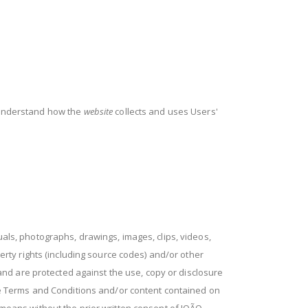
o understand how the
website
collects and uses Users'
anuals, photographs, drawings, images, clips, videos,
ty rights (including source codes) and/or other
, and are protected against the use, copy or disclosure
 the Terms and Conditions and/or content contained on