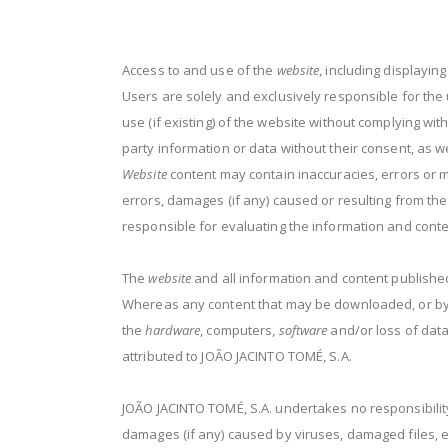
Access to and use of the
website
, including displayin
Users are solely and exclusively responsible for the 
use (if existing) of the website without complying with
party information or data without their consent, as we
Website
content may contain inaccuracies, errors or m
errors, damages (if any) caused or resulting from th
responsible for evaluating the information and cont
The
website
and all information and content published
Whereas any content that may be downloaded, or by ot
the
hardware
, computers,
software
and/or loss of data
attributed to JOÃO JACINTO TOMÉ, S.A.
JOÃO JACINTO TOMÉ, S.A. undertakes no responsibility
damages (if any) caused by viruses, damaged files, er