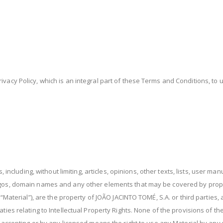
ivacy Policy, which is an integral part of these Terms and Conditions, t
s, including, without limiting, articles, opinions, other texts, lists, user m
ogos, domain names and any other elements that may be covered by proper
r “Material”), are the property of JOÃO JACINTO TOMÉ, S.A. or third parties
aties relating to Intellectual Property Rights. None of the provisions of