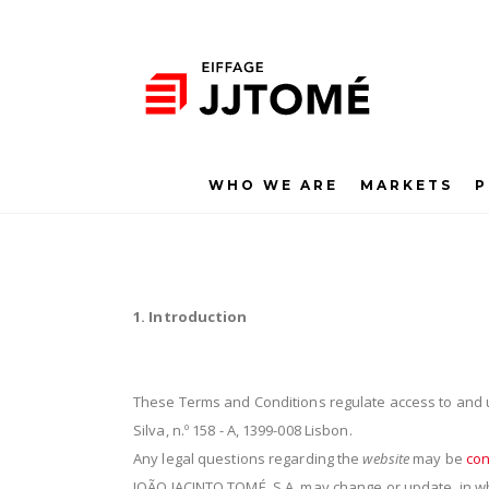
WHO WE ARE
MARKETS
P
1. Introduction
These Terms and Conditions regulate access to and 
Silva, n.º 158 - A, 1399-008 Lisbon.
Any legal questions regarding the
website
may be
con
JOÃO JACINTO TOMÉ, S.A. may change or update, in who