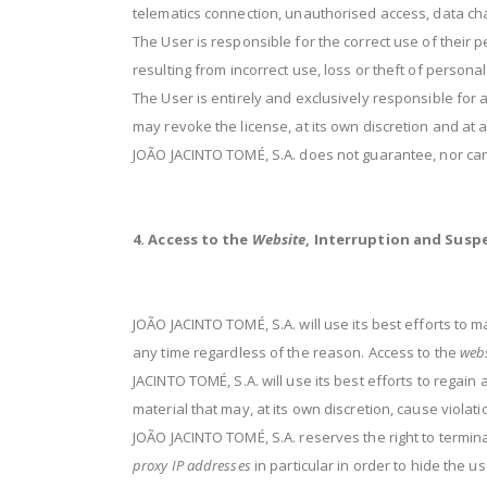
telematics connection, unauthorised access, data cha
The User is responsible for the correct use of their 
resulting from incorrect use, loss or theft of persona
The User is entirely and exclusively responsible for 
may revoke the license, at its own discretion and at any
JOÃO JACINTO TOMÉ, S.A. does not guarantee, nor can
4. Access to the
Website
, Interruption and Susp
JOÃO JACINTO TOMÉ, S.A. will use its best efforts to
any time regardless of the reason. Access to the
webs
JACINTO TOMÉ, S.A. will use its best efforts to regai
material that may, at its own discretion, cause viola
JOÃO JACINTO TOMÉ, S.A. reserves the right to terminat
proxy IP addresses
in particular in order to hide the u