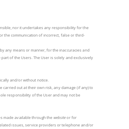
sible, nor it undertakes any responsibility for the
for the communication of incorrect, false or third-
e, by any means or manner, for the inaccuracies and
 part of the Users. The User is solely and exclusively
cally and/or without notice.
arried out at their own risk, any damage (if any) to
sole responsibility of the User and may not be
ces made available through the
website
or for
-related issues, service providers or telephone and/or