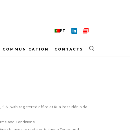
PT
COMMUNICATION
CONTACTS
, S.A., with registered office at Rua Possidónio da
Terms and Conditions.
y. Any changes or updates to these Terms and