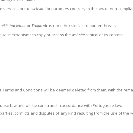
the services or the
website
for purposes contrary to the law or non-complia
otkit
,
backdoor
or
Trojan
virus nor other similar computer threats;
nual mechanisms to copy or access the
website
control or its content.
se Terms and Conditions will be deemed deleted from them, with the remai
ese law and will be construed in accordance with Portuguese law.
arties, conflicts and disputes of any kind resulting from the use of the
w