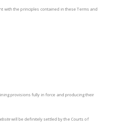
nt with the principles contained in these Terms and
ning provisions fully in force and producing their
ebsite
will be definitely settled by the Courts of