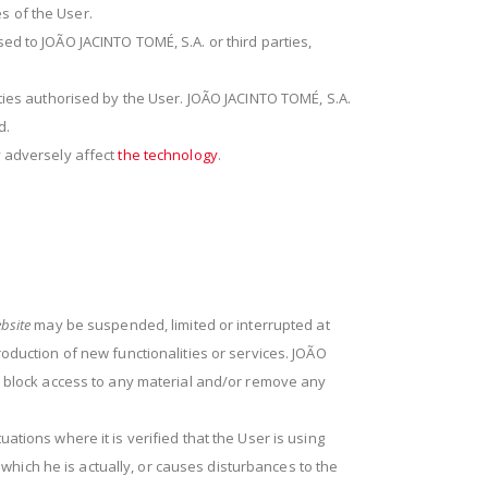
s of the User.
ed to JOÃO JACINTO TOMÉ, S.A. or third parties,
rties authorised by the User. JOÃO JACINTO TOMÉ, S.A.
d.
y adversely affect
the technology
.
bsite
may be suspended, limited or interrupted at
oduction of new functionalities or services. JOÃO
to block access to any material and/or remove any
ations where it is verified that the User is using
n which he is actually, or causes disturbances to the