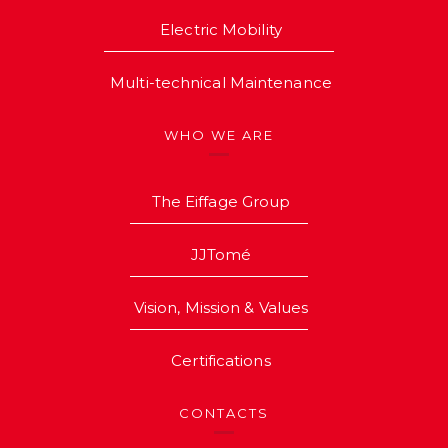
Electric Mobility
Multi-technical Maintenance
WHO WE ARE
The Eiffage Group
JJTomé
Vision, Mission & Values
Certifications
CONTACTS