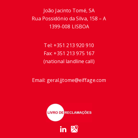
João Jacinto Tomé, SA
Rua Possidónio da Silva, 158 – A
1399-008 LISBOA
Tel:
+351 213 920 910
Fax:
+351 213 975 167
(national landline call)
Email:
geral.jjtome@eiffage.com