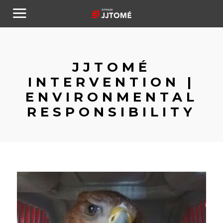
JJTOMÉ
INTERVENTION |
ENVIRONMENTAL
RESPONSIBILITY