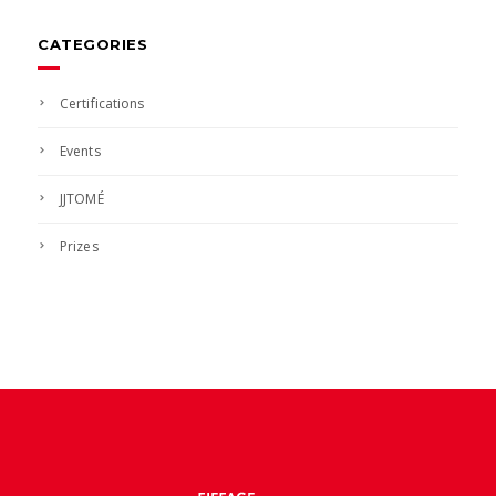
news
CATEGORIES
Certifications
Events
JJTOMÉ
Prizes