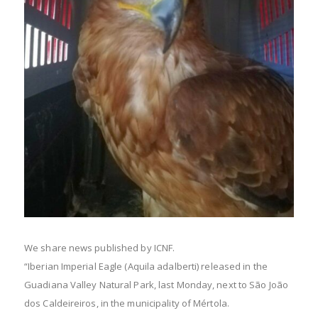
We share news published by ICNF.
“Iberian Imperial Eagle (Aquila adalberti) released in the
Guadiana Valley Natural Park, last Monday, next to São João
dos Caldeireiros, in the municipality of Mértola.