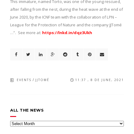
This immature, named Torto, was one of the young rescued,
after falling from the nest, during the heat wave at the end of
June 2020, by the ICNF team with the collaboration of LPN –
League for the Protection of Nature and the company JJTomé
…”. See more at:
https://lnkd.in/dqz3Ukh
/
EVENTS
JJTOMÉ
11:37 , 8 DE JUNE, 2021
ALL THE NEWS
All
the