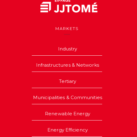
MARKETS
Industry
Infrastructures & Networks
Tertiary
Municipalities & Communities
Renewable Energy
Energy Efficiency