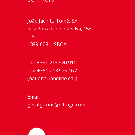
CONTACTS
João Jacinto Tomé, SA
Rua Possidónio da Silva, 158
– A
1399-008 LISBOA
Tel:
+351 213 920 910
Fax:
+351 213 975 167
(national landline call)
Email:
geral.jjtome@eiffage.com