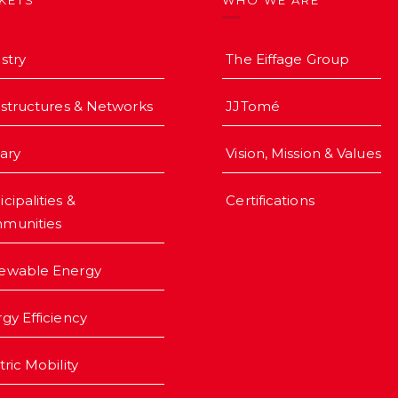
KETS
WHO WE ARE
stry
The Eiffage Group
astructures & Networks
JJTomé
iary
Vision, Mission & Values
cipalities &
Certifications
munities
ewable Energy
gy Efficiency
tric Mobility