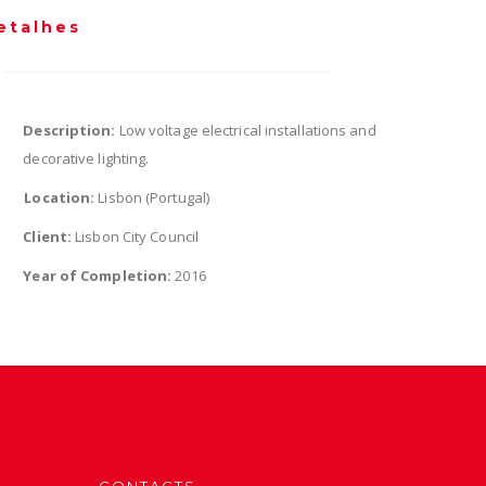
etalhes
Description:
Low voltage electrical installations and
decorative lighting.
Location:
Lisbon (Portugal)
Client:
Lisbon City Council
Year of Completion:
2016