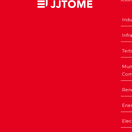
MAR
Indu
Infr
Tert
Muni
Com
Ren
Ener
Elec