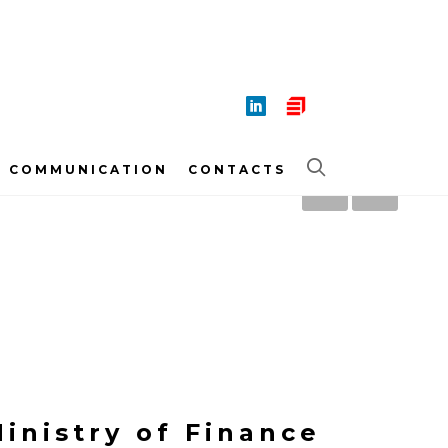
COMMUNICATION
CONTACTS
inistry of Finance