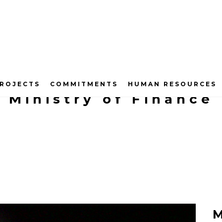
ROJECTS
COMMITMENTS
HUMAN RESOURCES
Ministry of Finance
M