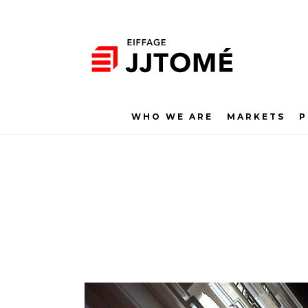
WHO WE ARE
MARKETS
P