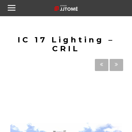
IC 17 Lighting –
CRIL