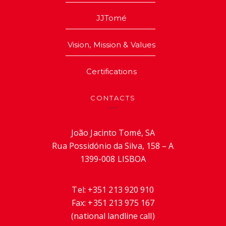
JJTomé
Vision, Mission & Values
Certifications
CONTACTS
João Jacinto Tomé, SA
Rua Possidónio da Silva, 158 – A
1399-008 LISBOA
Tel:
+351 213 920 910
Fax:
+351 213 975 167
(national landline call)