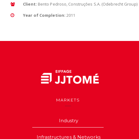
Client:
Bento Pedroso, Construções S.A. (Odebrecht Group)
Year of Completion:
2011
MARKETS
Industry
Infrastructures & Networks