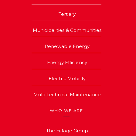
Tertiary
Municipalities & Communities
Renewable Energy
Energy Efficiency
Electric Mobility
Multi-technical Maintenance
WHO WE ARE
The Eiffage Group