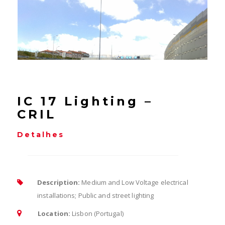
IC 17 Lighting –
CRIL
Detalhes
Description:
Medium and Low Voltage electrical
installations; Public and street lighting
Location:
Lisbon (Portugal)