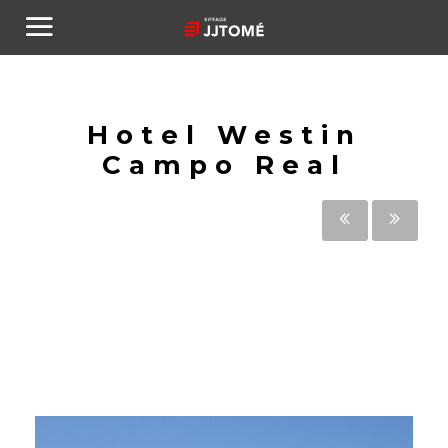
Hotel Westin
Campo Real