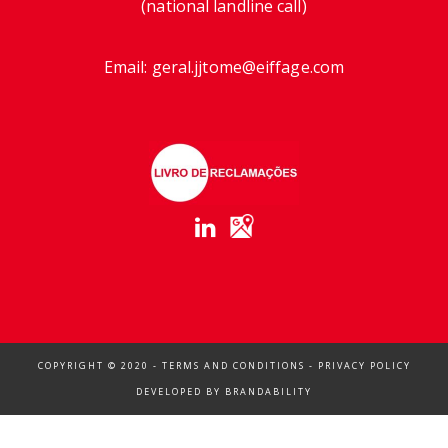
(national landline call)
Email:
geral.jjtome@eiffage.com
COPYRIGHT © 2020 -
TERMS AND CONDITIONS
-
PRIVACY POLICY
DEVELOPED BY
BRANDABILITY