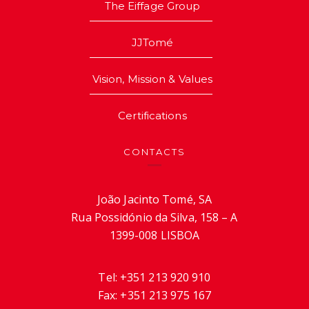
The Eiffage Group
JJTomé
Vision, Mission & Values
Certifications
CONTACTS
João Jacinto Tomé, SA
Rua Possidónio da Silva, 158 – A
1399-008 LISBOA
Tel:
+351 213 920 910
Fax:
+351 213 975 167