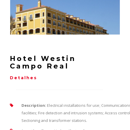
Hotel Westin
Campo Real
Detalhes
Description:
Electrical installations for use; Communication
facilities; Fire detection and intrusion systems; Access control
Sectioning and transformer stations.