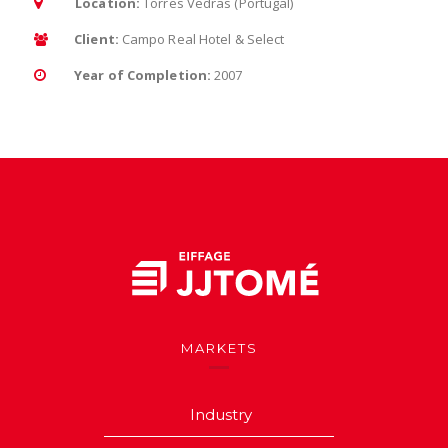
Location:
Torres Vedras (Portugal)
Client:
Campo Real Hotel & Select
Year of Completion:
2007
MARKETS
Industry