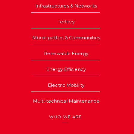
Infrastructures & Networks
Tertiary
Municipalities & Communities
Renewable Energy
Energy Efficiency
Electric Mobility
Multi-technical Maintenance
WHO WE ARE