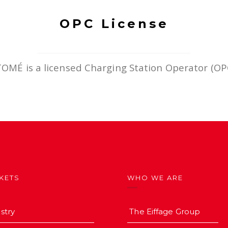
OPC License
TOMÉ is a licensed Charging Station Operator (OP
KETS
WHO WE ARE
stry
The Eiffage Group