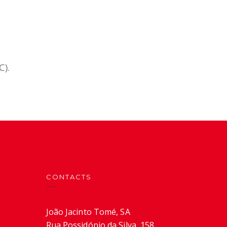
C).
CONTACTS
João Jacinto Tomé, SA
Rua Possidónio da Silva, 158