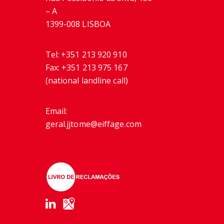
– A
1399-008 LISBOA
Tel:
+351 213 920 910
Fax:
+351 213 975 167
(national landline call)
Email:
geral.jjtome@eiffage.com