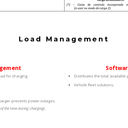
Load Management
agement
Softwa
ad for charging;
Distributes the total availabl
Vehicle fleet solutions;
harger prevents power outages
of the time during charging
).