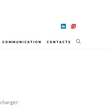
COMMUNICATION
CONTACTS
 charger: