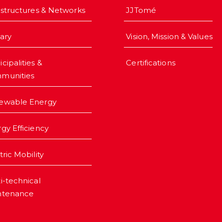
astructures & Networks
JJTomé
iary
Vision, Mission & Values
cipalities &
Certifications
munities
ewable Energy
gy Efficiency
tric Mobility
i-technical
ntenance