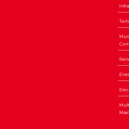
Infr
Tert
Muni
Com
Ren
Ener
Elec
Mult
Mai