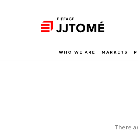
WHO WE ARE
MARKETS
P
There ar