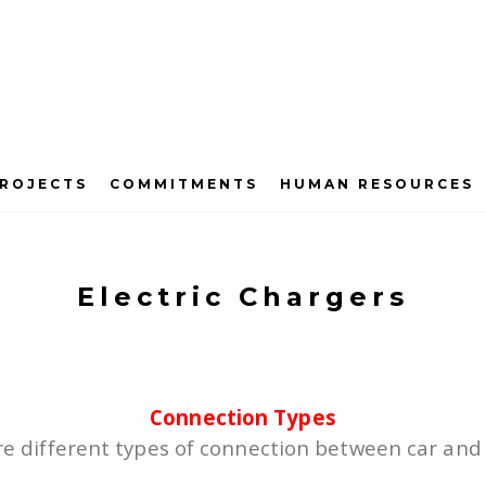
ROJECTS
COMMITMENTS
HUMAN RESOURCES
Electric Chargers
Connection Types
e different types of connection between car and