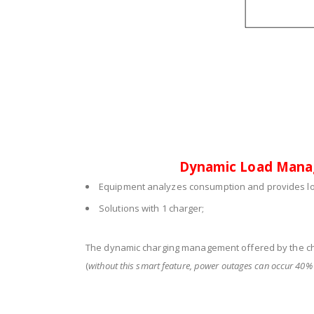
Dynamic Load Man
Equipment analyzes consumption and provides lo
Solutions with 1 charger;
The dynamic charging management offered by the c
(
without this smart feature, power outages can occur 40% 