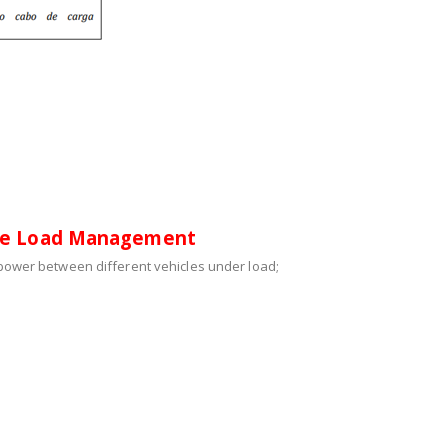
re Load Management
e power between different vehicles under load;