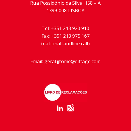
Rua Possidónio da Silva, 158 – A
1399-008 LISBOA
Tel:
+351 213 920 910
Fax:
+351 213 975 167
(national landline call)
Email:
geral.jjtome@eiffage.com