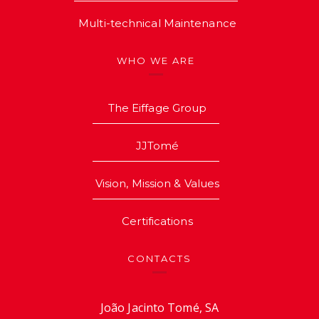
Multi-technical Maintenance
WHO WE ARE
The Eiffage Group
JJTomé
Vision, Mission & Values
Certifications
CONTACTS
João Jacinto Tomé, SA