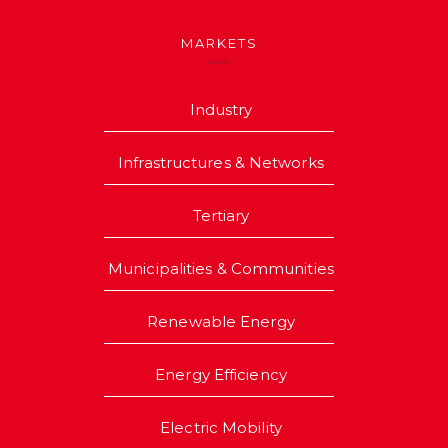
MARKETS
Industry
Infrastructures & Networks
Tertiary
Municipalities & Communities
Renewable Energy
Energy Efficiency
Electric Mobility