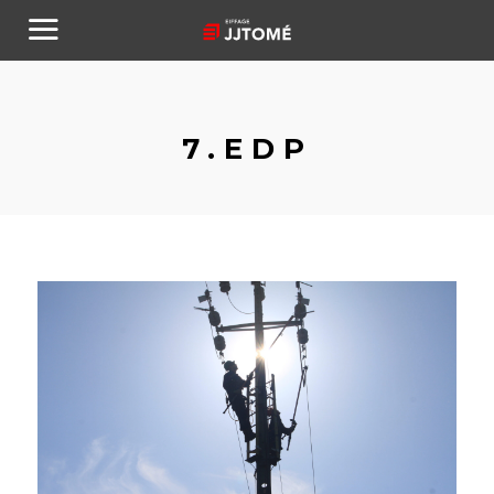
7.EDP